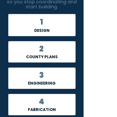
so you stop coordinating and
start building.
1
DESIGN
2
COUNTY PLANS
3
ENGINEERING
4
FABRICATION