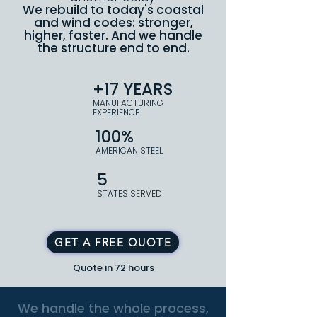
We rebuild to today's coastal
and wind codes: stronger,
higher, faster. And we handle
the structure end to end.
+17 YEARS
MANUFACTURING
EXPERIENCE
100%
AMERICAN STEEL
5
STATES SERVED
GET A FREE QUOTE
Quote in 72 hours
We handle the whole process,