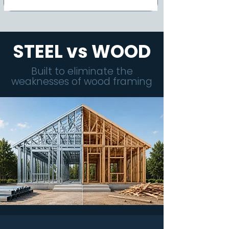
STEEL vs WOOD
Built to eliminate the
weaknesses of wood framing