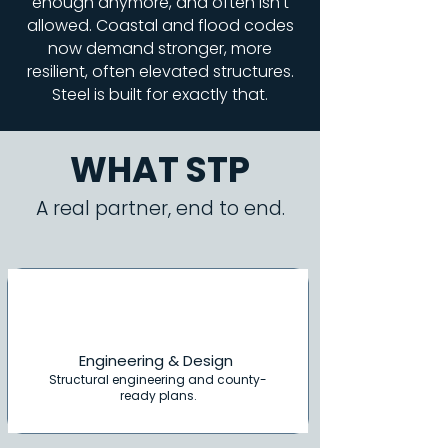
enough anymore, and often isn't
allowed. Coastal and flood codes
now demand stronger, more
resilient, often elevated structures.
Steel is built for exactly that.
WHAT STP
A real partner, end to end.
Engineering & Design
Structural engineering and county-
ready plans.