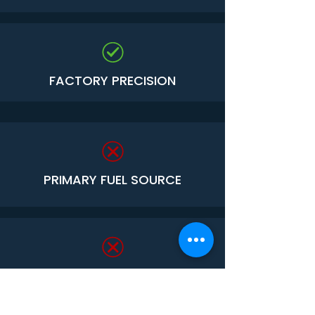
FACTORY PRECISION
PRIMARY FUEL SOURCE
VULNERABLE TO TERMITES