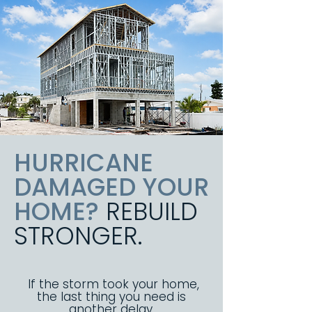
HURRICANE
DAMAGED YOUR
HOME?
REBUILD
STRONGER.
If the storm took your home,
the last thing you need is
another delay.