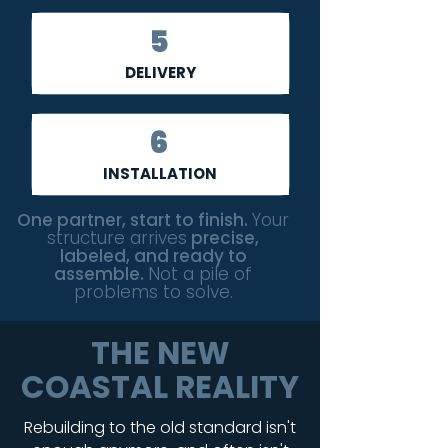
5
DELIVERY
6
INSTALLATION
One partner, start to finish.
Your
structure arrives
precise,
labeled, and ready to
assemble.
Not a pile of
problems to solve.
THE NEW
COASTAL REALITY
Rebuilding to the old standard isn't