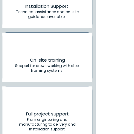
Installation Support
Technical assistance and on-site
guidance available.
On-site training
Support for crews working with steel
framing systems.
Full project support
From engineering and
manufacturing to delivery and
installation support.