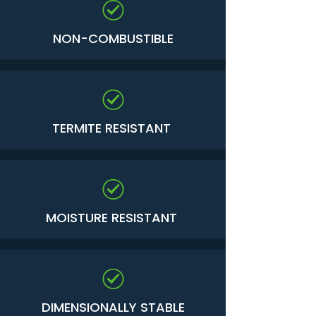
NON-COMBUSTIBLE
TERMITE RESISTANT
MOISTURE RESISTANT
DIMENSIONALLY STABLE