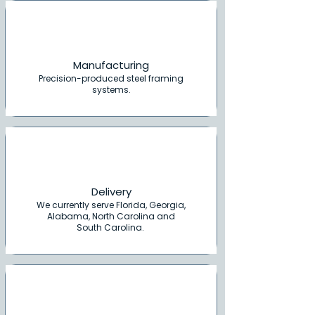
Manufacturing
Precision-produced steel framing
systems.
Delivery
We currently serve Florida, Georgia,
Alabama, North Carolina and
South Carolina.