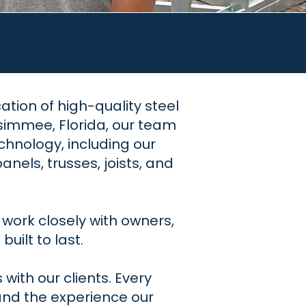
cation of high-quality steel
simmee, Florida, our team
hnology, including our
els, trusses, joists, and
work closely with owners,
uilt to last.
with our clients. Every
and the experience our