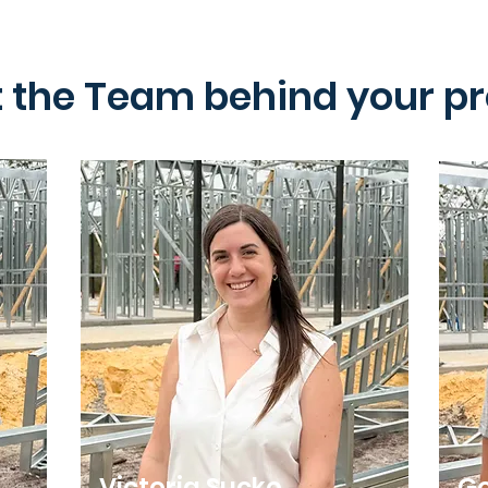
 the Team behind your pr
Victoria Sucko
Go