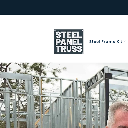
Steel Frame Kit ˅