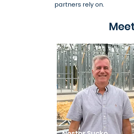
partners rely on.
Meet
Nestor Sucko