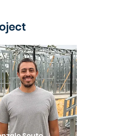
oject
nzalo Souto