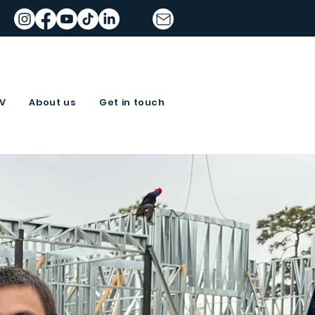
TV
About us
Get in touch