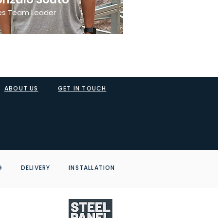
es Team Leader
ABOUT US
GET IN TOUCH
NG DELIVERY INSTALLATION