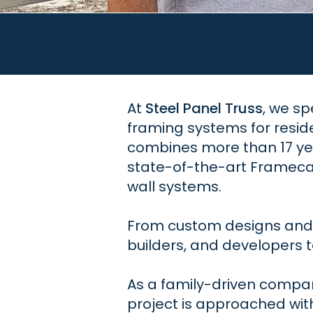
At
Steel Panel Truss
, we sp
framing systems for resid
combines more than 17 yea
state-of-the-art Framecad
wall systems.
From custom designs and c
builders, and developers to
As a family-driven company
project is approached wit