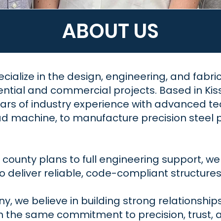
ABOUT US
ecialize in the design, engineering, and fabri
ential and commercial projects. Based in Kis
rs of industry experience with advanced tec
 machine, to manufacture precision steel pan
ounty plans to full engineering support, we 
 deliver reliable, code-compliant structures b
, we believe in building strong relationships 
h the same commitment to precision, trust, 