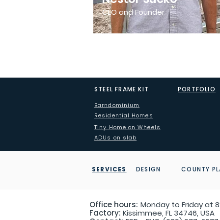
CEO and Founder
STEEL FRAME KIT
PORTFOLIO
Barndominium
Residential Homes
Tiny Home on Wheels
ADUs on slab
SERVICES
DESIGN COUNTY PL
Office hours:
Monday to Friday at 8:
Factory:
Kissimmee, FL 34746, USA