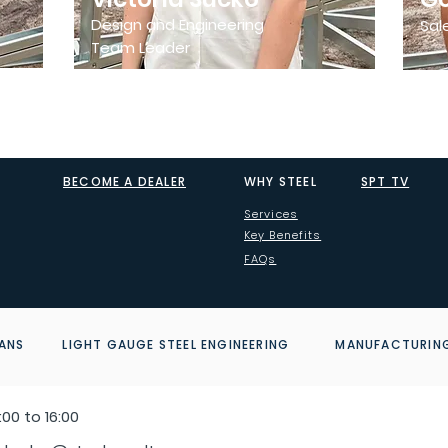
Design and Engineering
Sal
Team Leader
BECOME A DEALER
WHY STEEL
SPT TV
Services
Key Benefits
FAQs
ANS LIGHT GAUGE STEEL ENGINEERING MANUFACTURI
00 to 16:00