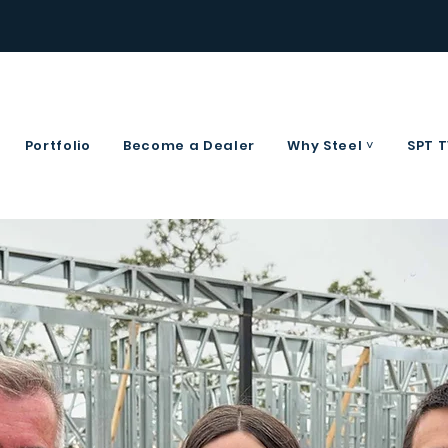
Portfolio
Become a Dealer
Why Steel ˅
SPT 