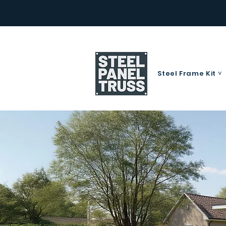
Steel Frame Kit ˅