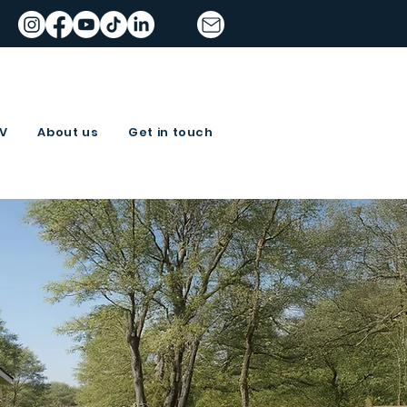
TV
About us
Get in touch