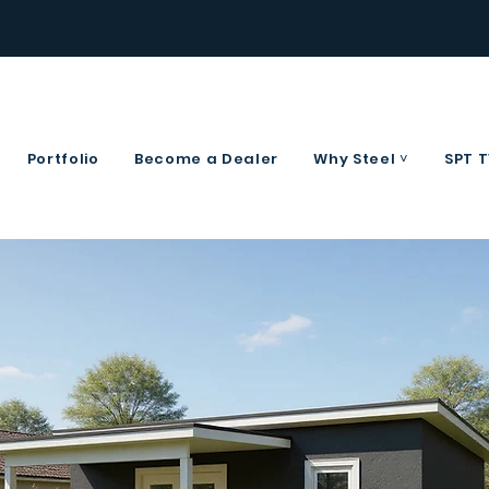
Portfolio
Become a Dealer
Why Steel ˅
SPT 