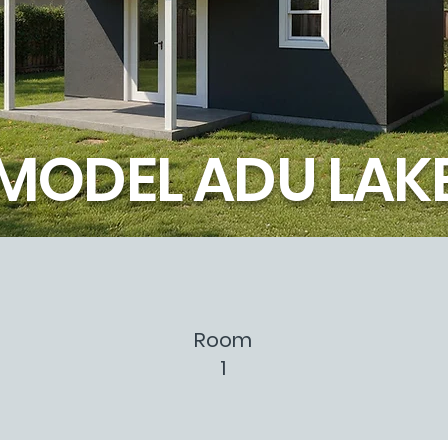
MODEL ADU LAK
Room
1