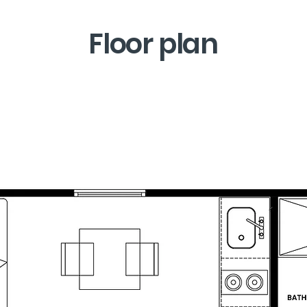
Floor plan