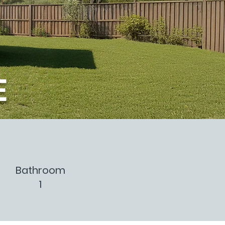
E
Bathroom
1