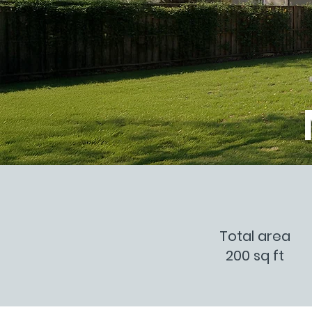
Total area
200 sq ft