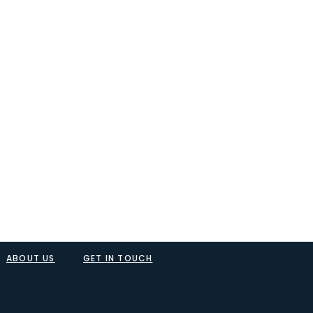
ABOUT US
GET IN TOUCH