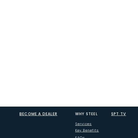
BECOME A DEALER
WHY STEEL
SPT TV
Services
Key Benefits
FAQs