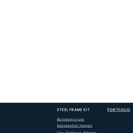
STEEL FRAME KIT
PORTFOLIO
Barndominium
Residential Homes
Tiny Home on Wheels